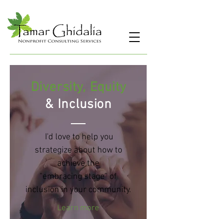
Diversity, Equity
&
Inclusion
I'd love to help you
strategize about how to
achieve the
"embracing stage" of
inclusion in your community.
Learn more