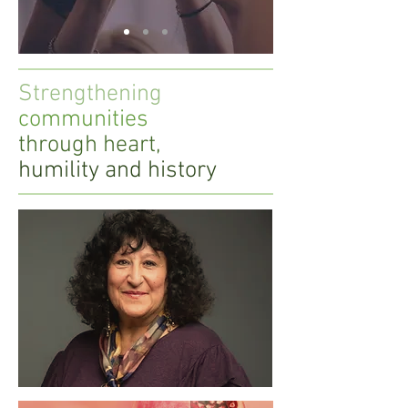
Strengthening
communities
through heart,
humility and history