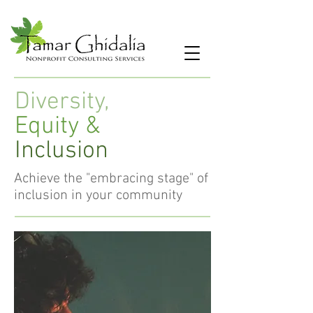
Diversity,
Equity &
Inclusion
Achieve the "embracing stage" of
inclusion in your community