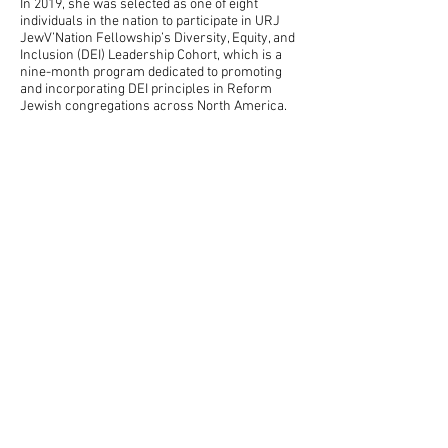
In 2019, she was selected as one of eight
individuals in the nation to participate in URJ
JewV’Nation Fellowship’s Diversity, Equity, and
Inclusion (DEI) Leadership Cohort, which is a
nine-month program dedicated to promoting
and incorporating DEI principles in Reform
Jewish congregations across North America.
She is now consulting nationally on REDI
(Racial Equity, Diversity & Inclusion) work.
Examples of services offered
Starting an
inclusion process
in your
congregation or organization
Helping congregations intentionally
center Jews of Color in the life of their
community
REDI Partners
Tamar also partners with another
woman to do REDI work (Racial Equity,
Diversity & Inclusion) all over the