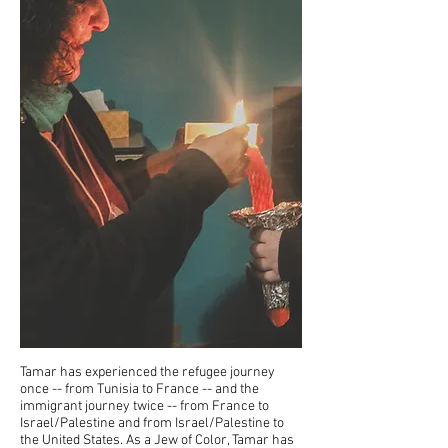
Tamar has experienced the refugee journey
once -- from Tunisia to France -- and the
immigrant journey twice -- from France to
Israel/Palestine and from Israel/Palestine to
the United States. As a Jew of Color, Tamar has