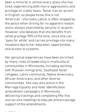
been a minority in almost every place she has
lived, experiencing both micro-aggressions and
privilege on a daily basis. Tamar has an accent
in English, so people know she is not
"American": she looks Latina; is often stopped by
the police when driving for no apparent reason;
and is always searched by security in airports.
However, she believes that she benefits from
white privilege 90% of the time, since she can
"pass for white" and carries privilege into many
situations due to her education, opportunities,
and access to systems.
Her personal experiences have been enriched
by many roles of leadership in multicultural
communities in Minnesota, including working
with Russian immigrants, Southeast Asian
refugees, Latnix community, Native Americans,
African Americans, and other diverse
communities. She was also active in the
Marriage Equality and Voter Identification
amendment campaigns in Minnesota,
delivering trainings and completing fifty-five
one-on-one meetings to educate and encourage
support of the amendments.